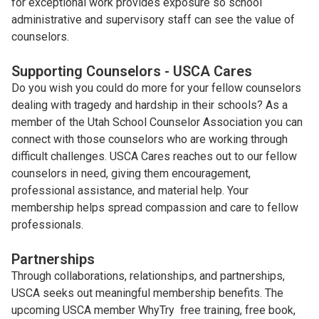
for exceptional work provides exposure so school
administrative and supervisory staff can see the value of
counselors.
Supporting Counselors - USCA Cares
Do you wish you could do more for your fellow counselors
dealing with tragedy and hardship in their schools? As a
member of the Utah School Counselor Association you can
connect with those counselors who are working through
difficult challenges. USCA Cares reaches out to our fellow
counselors in need, giving them encouragement,
professional assistance, and material help. Your
membership helps spread compassion and care to fellow
professionals.
Partnerships
Through collaborations, relationships, and partnerships,
USCA seeks out meaningful membership benefits. The
upcoming USCA member WhyTry free training, free book,