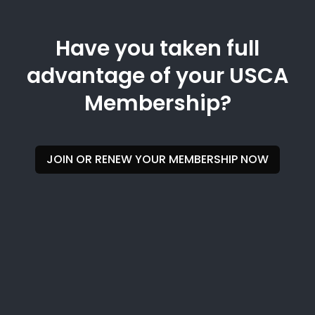
Have you taken full
advantage of your USCA
Membership?
JOIN OR RENEW YOUR MEMBERSHIP NOW