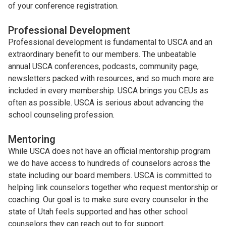
of your conference registration.
Professional Development
Professional development is fundamental to USCA and an
extraordinary benefit to our members. The unbeatable
annual USCA conferences, podcasts, community page,
newsletters packed with resources, and so much more are
included in every membership. USCA brings you CEUs as
often as possible. USCA is serious about advancing the
school counseling profession.
Mentoring
While USCA does not have an official mentorship program
we do have access to hundreds of counselors across the
state including our board members. USCA is committed to
helping link counselors together who request mentorship or
coaching. Our goal is to make sure every counselor in the
state of Utah feels supported and has other school
counselors they can reach out to for support.