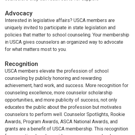
Advocacy
Interested in legislative affairs? USCA members are
uniquely invited to participate in state legislation and
policies that matter to school counseling. Your membership
in USCA gives counselors an organized way to advocate
for what matters most to you.
Recognition
USCA members elevate the profession of school
counseling by publicly honoring and rewarding
achievement, hard work, and success. More recognition for
counseling excellence, more counselor scholarship
opportunities, and more publicity of success, not only
educates the public about the profession but motivates
counselors to perform well. Counselor Spotlights, Rookie
Awards, Program Awards, ASCA National Awards, and
grants are a benefit of USCA membership. This recognition