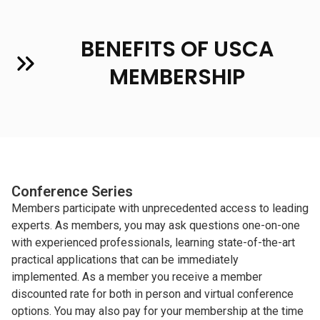
BENEFITS OF USCA
MEMBERSHIP
Conference Series
Members participate with unprecedented access to leading
experts. As members, you may ask questions one-on-one
with experienced professionals, learning state-of-the-art
practical applications that can be immediately
implemented. As a member you receive a member
discounted rate for both in person and virtual conference
options. You may also pay for your membership at the time