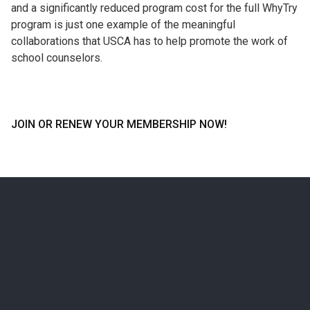
and a significantly reduced program cost for the full WhyTry
program is just one example of the meaningful
collaborations that USCA has to help promote the work of
school counselors.
JOIN OR RENEW YOUR MEMBERSHIP NOW!