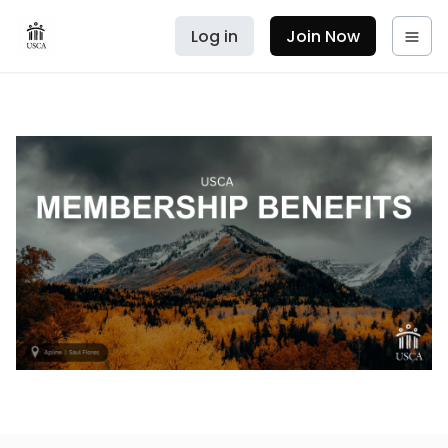
Log in
Join Now